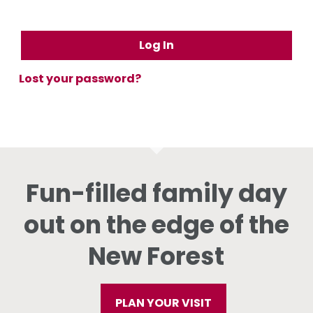
Log In
Lost your password?
Fun-filled family day
out on the edge of the
New Forest
PLAN YOUR VISIT