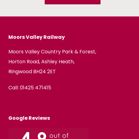
Moors Valley Railway
Moors Valley Country Park & Forest,
Horton Road, Ashley Heath,
Ringwood BH24 2ET
Call:
01425 471415
Google Reviews