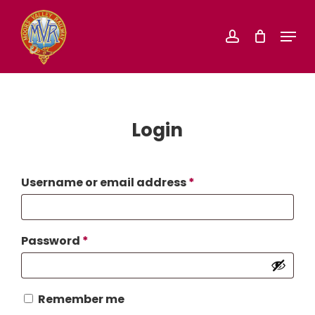
Skip
Menu
account
to
Close
main
Menu
content
Login
Required
Username or email address
*
Required
Password
*
Remember me