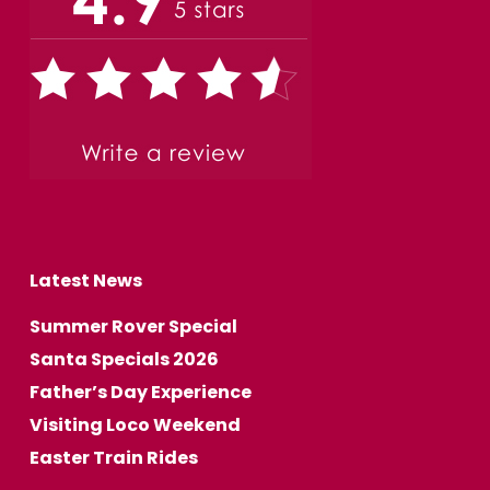
Latest News
Summer Rover Special
Santa Specials 2026
Father’s Day Experience
Visiting Loco Weekend
Easter Train Rides