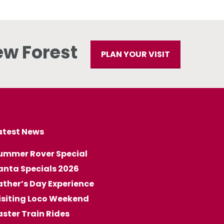
ew Forest
PLAN YOUR VISIT
atest News
ummer Rover Special
anta Specials 2026
ather’s Day Experience
isiting Loco Weekend
aster Train Rides