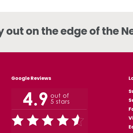
y out on the edge of the N
Google Reviews
L
S
S
F
V
E