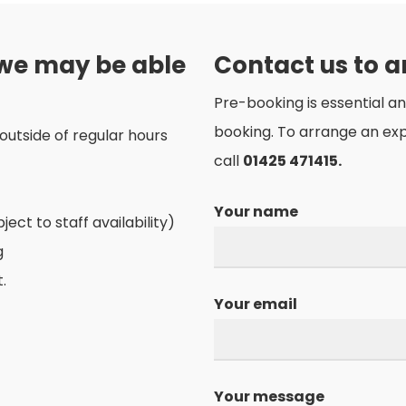
 we may be able
Contact us to 
Pre-booking is essential a
booking. To arrange an ex
outside of regular hours
call
01425 471415.
Your name
ct to staff availability)
g
.
Your email
Your message