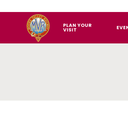
Skip
to
main
PLAN YOUR
EVE
VISIT
content