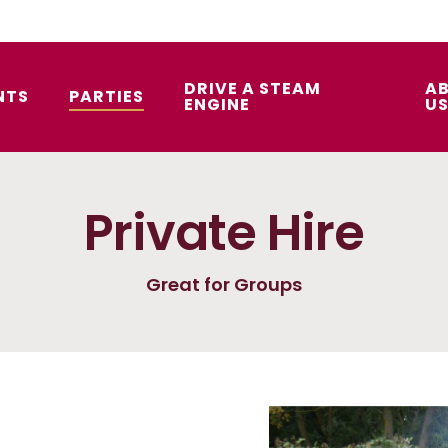
DRIVE A STEAM
A
NTS
PARTIES
ENGINE
U
Private Hire
Great for Groups