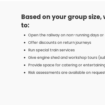
Based on your group size,
to:
Open the railway on non-running days or 
Offer discounts on return journeys
Run special train services
Give engine shed and workshop tours (subje
Provide space for catering or entertainin
Risk assessments are available on request