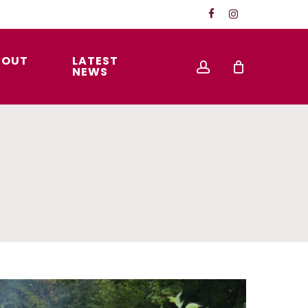
FACEBOOK
INSTAGRAM
BOUT
LATEST
account
S
NEWS