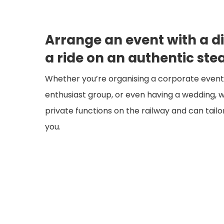
Arrange an event with a di
a ride on an authentic ste
Whether you’re organising a corporate event, 
enthusiast group, or even having a wedding, w
private functions on the railway and can tail
you.