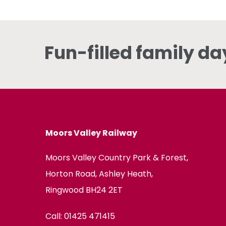
Fun-filled family da
Moors Valley Railway
Moors Valley Country Park & Forest,
Horton Road, Ashley Heath,
Ringwood BH24 2ET
Call:
01425 471415