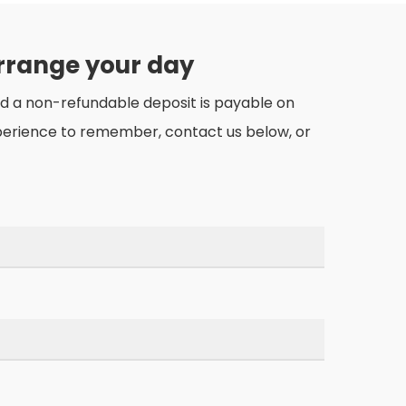
arrange your day
nd a non-refundable deposit is payable on
perience to remember, contact us below, or