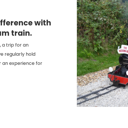
fference with
am train.
a trip for an
e regularly hold
or an experience for