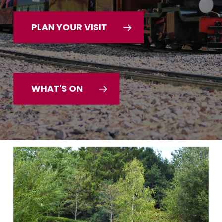
PLAN YOUR VISIT
WHAT'S ON