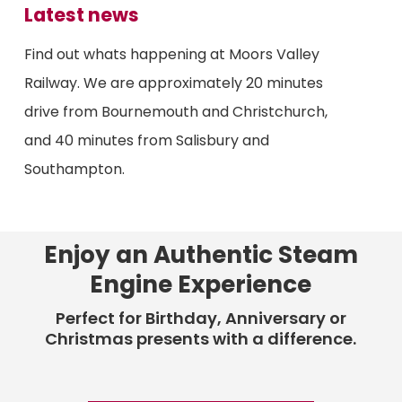
Latest news
Find out whats happening at Moors Valley
Railway. We are approximately 20 minutes
drive from Bournemouth and Christchurch,
and 40 minutes from Salisbury and
Southampton.
Enjoy an Authentic Steam
Engine Experience
Perfect for Birthday, Anniversary or
Christmas presents with a difference.