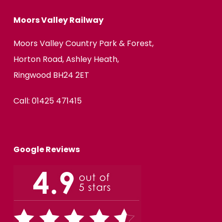
Moors Valley Railway
Moors Valley Country Park & Forest,
Horton Road, Ashley Heath,
Ringwood BH24 2ET
Call:
01425 471415
Google Reviews