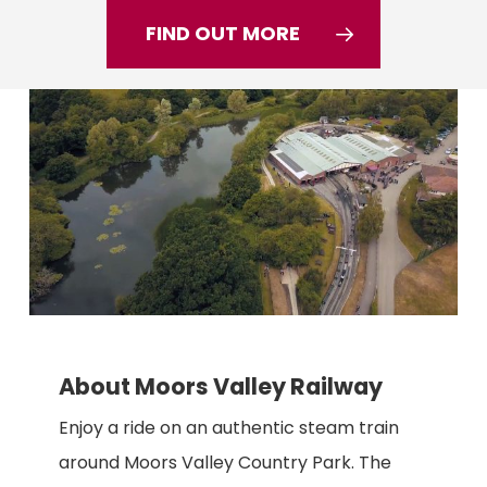
FIND OUT MORE
About Moors Valley Railway
Enjoy a ride on an authentic steam train
around Moors Valley Country Park. The