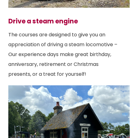
Drive a steam engine
The courses are designed to give you an
appreciation of driving a steam locomotive –
Our experience days make great birthday,
anniversary, retirement or Christmas
presents, or a treat for yourself!