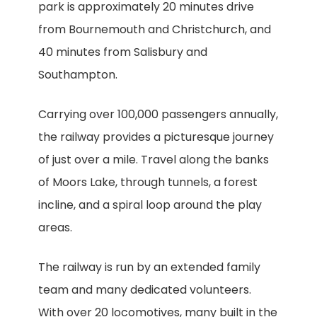
park is approximately 20 minutes drive
from Bournemouth and Christchurch, and
40 minutes from Salisbury and
Southampton.
Carrying over 100,000 passengers annually,
the railway provides a picturesque journey
of just over a mile. Travel along the banks
of Moors Lake, through tunnels, a forest
incline, and a spiral loop around the play
areas.
The railway is run by an extended family
team and many dedicated volunteers.
With over 20 locomotives, many built in the