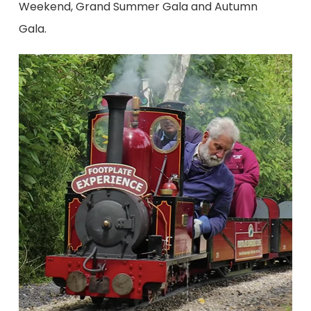
Weekend, Grand Summer Gala and Autumn
Gala.