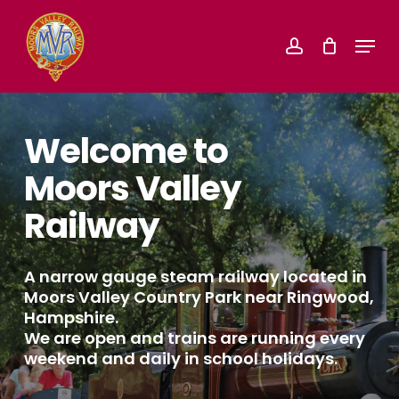
Skip
Menu
account
to
Close
main
Menu
content
Welcome to
Moors Valley
Railway
A narrow gauge steam railway located in
Moors Valley Country Park near Ringwood,
Hampshire.
We are open and trains are running every
weekend and daily in school holidays.