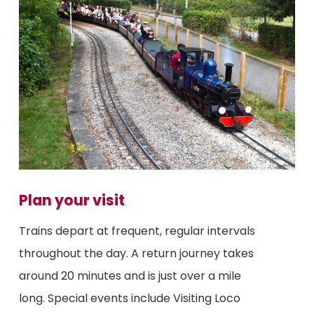
Plan your visit
Trains depart at frequent, regular intervals
throughout the day. A return journey takes
around 20 minutes and is just over a mile
long. Special events include Visiting Loco