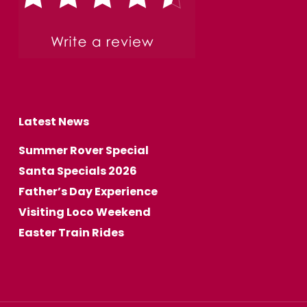
Latest News
Summer Rover Special
Santa Specials 2026
Father’s Day Experience
Visiting Loco Weekend
Easter Train Rides