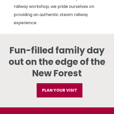
railway workshop, we pride ourselves on
providing an authentic steam railway
experience.
Fun-filled family day
out on the edge of the
New Forest
PLAN YOUR VISIT