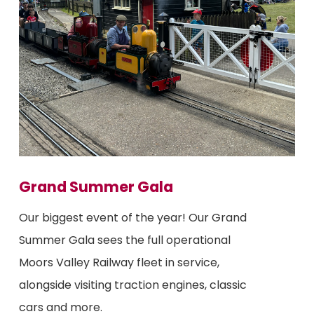
Grand Summer Gala
Our biggest event of the year! Our Grand
Summer Gala sees the full operational
Moors Valley Railway fleet in service,
alongside visiting traction engines, classic
cars and more.