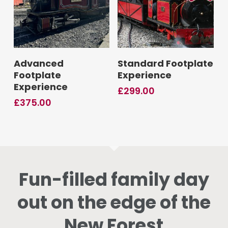
Add To Basket
Add To Basket
Advanced
Standard Footplate
Footplate
Experience
Experience
£
299.00
£
375.00
Fun-filled family day
out on the edge of the
New Forest