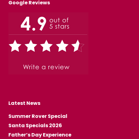
Google Reviews
Latest News
Summer Rover Special
Santa Specials 2026
Father’s Day Experience