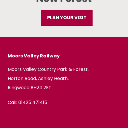
PLAN YOUR VISIT
Moors Valley Railway
Moors Valley Country Park & Forest,
Horton Road, Ashley Heath,
Ringwood BH24 2ET
Call:
01425 471415