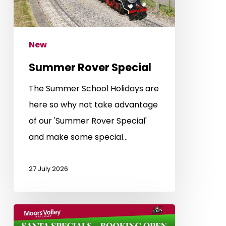
New
Summer Rover Special
The Summer School Holidays are
here so why not take advantage
of our 'Summer Rover Special'
and make some special…
27 July 2026
Santa