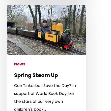
Spring
Steam
Up
News
Spring Steam Up
Can Tinkerbell Save the Day? In
support of World Book Day join
the stars of our very own
children's book…