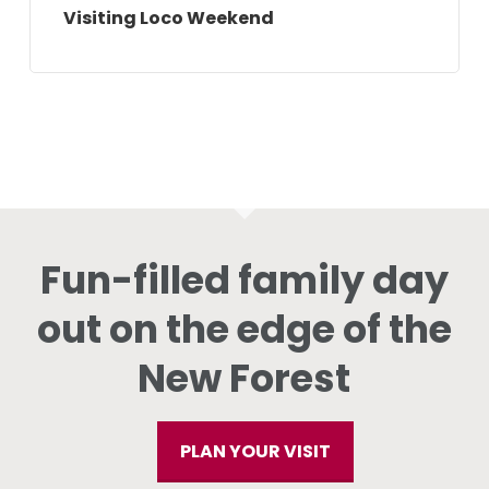
Visiting Loco Weekend
Fun-filled family day
out on the edge of the
New Forest
PLAN YOUR VISIT