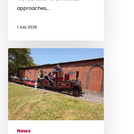
approaches,…
1 July 2026
Father’s
Day
Experience
News