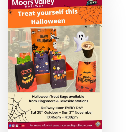
Term
&
Halloween