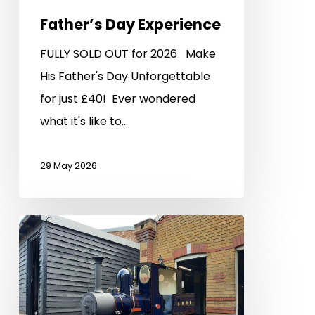
Father’s Day Experience
FULLY SOLD OUT for 2026 Make
His Father's Day Unforgettable
for just £40! Ever wondered
what it's like to…
29 May 2026
Visiting
Loco
Weekend