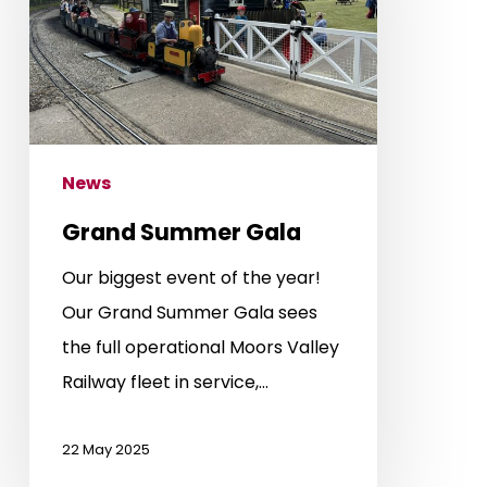
News
Grand Summer Gala
Our biggest event of the year!
Our Grand Summer Gala sees
the full operational Moors Valley
Railway fleet in service,…
22 May 2025