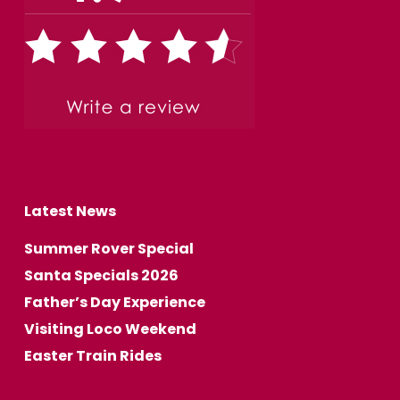
Latest News
Summer Rover Special
Santa Specials 2026
Father’s Day Experience
Visiting Loco Weekend
Easter Train Rides