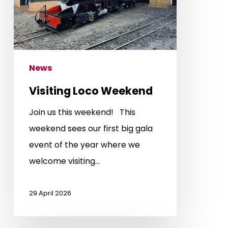
News
Visiting Loco Weekend
Join us this weekend! This
weekend sees our first big gala
event of the year where we
welcome visiting…
29 April 2026