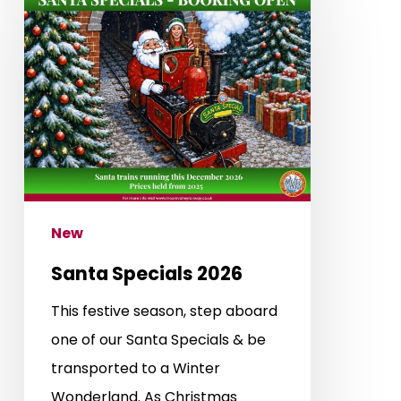
Specials
2026
New
Santa Specials 2026
This festive season, step aboard
one of our Santa Specials & be
transported to a Winter
Wonderland. As Christmas