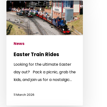
Easter
Train
Rides
News
Easter Train Rides
Looking for the ultimate Easter
day out? Pack a picnic, grab the
kids, and join us for a nostalgic…
11 March 2026