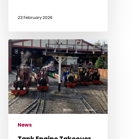
23 February 2026
Tank
Engine
Takeover
News
Tank Engine Takeover