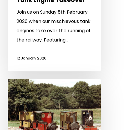
Join us on Sunday 8th February
2026 when our mischievous tank
engines take over the running of
the railway. Featuring…
12 January 2026
2026
Special
Events
–
Save
the