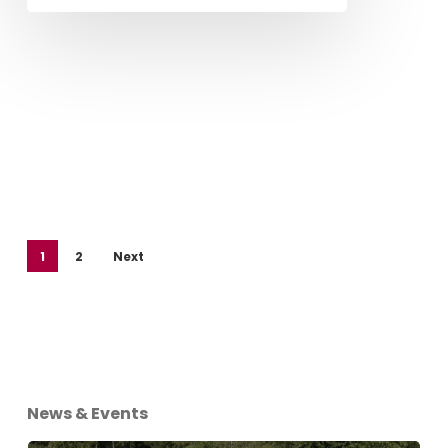
1
2
Next
News & Events