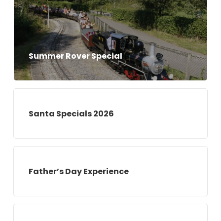
Summer Rover Special
Santa Specials 2026
Father’s Day Experience