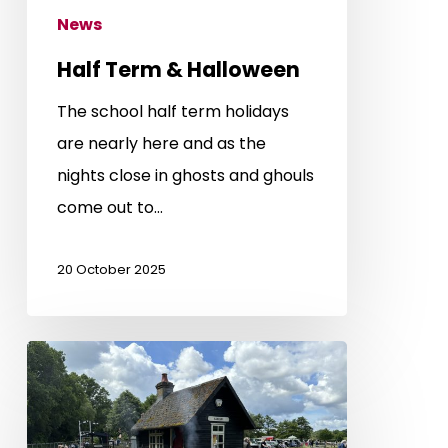
News
Half Term & Halloween
The school half term holidays
are nearly here and as the
nights close in ghosts and ghouls
come out to…
20 October 2025
Grand
Summer
Gala