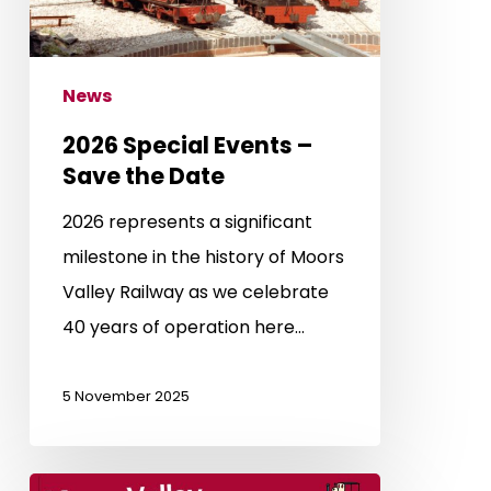
Date
News
2026 Special Events –
Save the Date
2026 represents a significant
milestone in the history of Moors
Valley Railway as we celebrate
40 years of operation here…
5 November 2025
Half