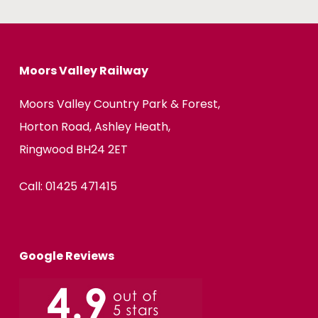
Moors Valley Railway
Moors Valley Country Park & Forest,
Horton Road, Ashley Heath,
Ringwood BH24 2ET
Call:
01425 471415
Google Reviews