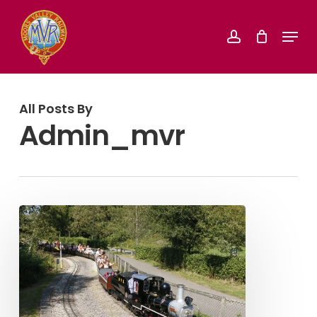
Skip
Menu
account
to
Close
main
Menu
content
All Posts By
Admin_mvr
Summer
Rover
Special